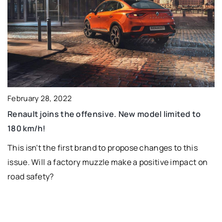
February 28, 2022
Renault joins the offensive. New model limited to
180 km/h!
This isn't the first brand to propose changes to this
issue. Will a factory muzzle make a positive impact on
road safety?