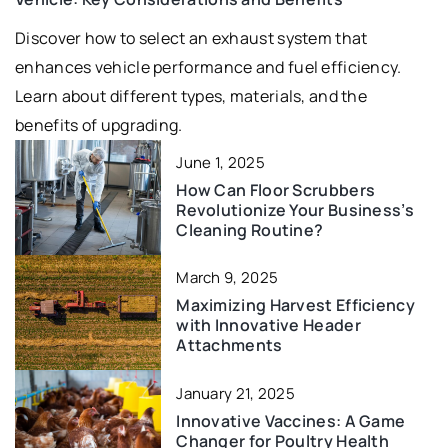
Discover how to select an exhaust system that
enhances vehicle performance and fuel efficiency.
Learn about different types, materials, and the
benefits of upgrading.
June 1, 2025
How Can Floor Scrubbers
Revolutionize Your Business’s
Cleaning Routine?
March 9, 2025
Maximizing Harvest Efficiency
with Innovative Header
Attachments
January 21, 2025
Innovative Vaccines: A Game
Changer for Poultry Health