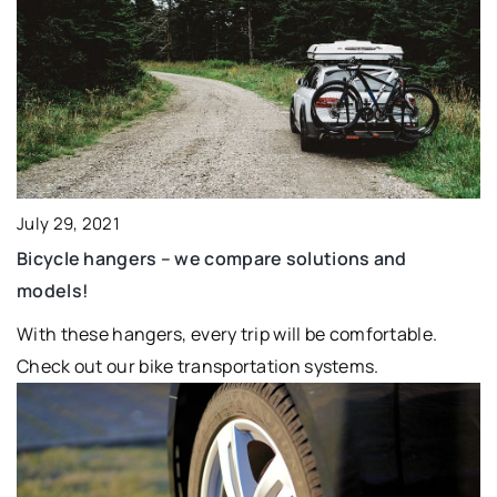
July 29, 2021
Bicycle hangers – we compare solutions and
models!
With these hangers, every trip will be comfortable.
Check out our bike transportation systems.