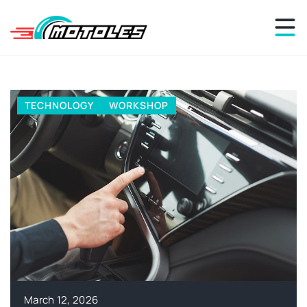
REPAIRS
WORKSHOP
March 7, 2026