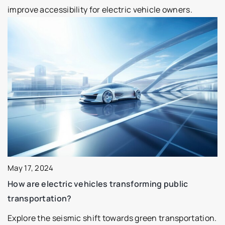
improve accessibility for electric vehicle owners.
May 17, 2024
How are electric vehicles transforming public
transportation?
Explore the seismic shift towards green transportation.