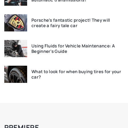
Porsche’s fantastic project! They will
create a fairy tale car
Using Fluids for Vehicle Maintenance: A
Beginner’s Guide
What to look for when buying tires for your
car?
PREMIERE