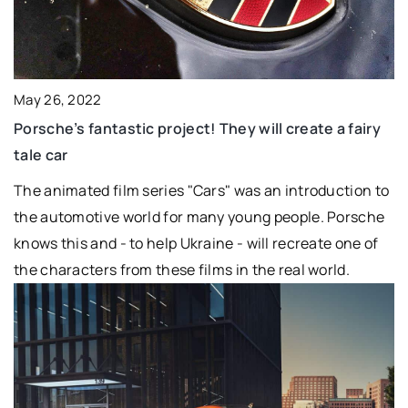
May 26, 2022
Porsche’s fantastic project! They will create a fairy
tale car
The animated film series "Cars" was an introduction to
the automotive world for many young people. Porsche
knows this and - to help Ukraine - will recreate one of
the characters from these films in the real world.