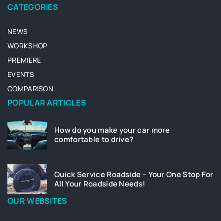
CATEGORIES
NEWS
WORKSHOP
PREMIERE
EVENTS
COMPARISON
POPULAR ARTICLES
How do you make your car more
comfortable to drive?
Quick Service Roadside – Your One Stop For
All Your Roadside Needs!
OUR WEBSITES