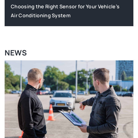
How Can You Tell If Your Vehicle’s Airflow
System Needs Attention?
NEWS