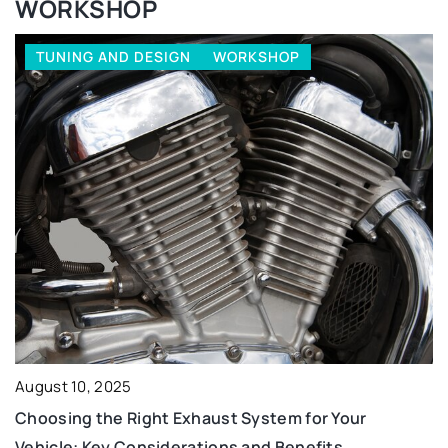
WORKSHOP
TUNING AND DESIGN
WORKSHOP
August 10, 2025
Choosing the Right Exhaust System for Your
Vehicle: Key Considerations and Benefits