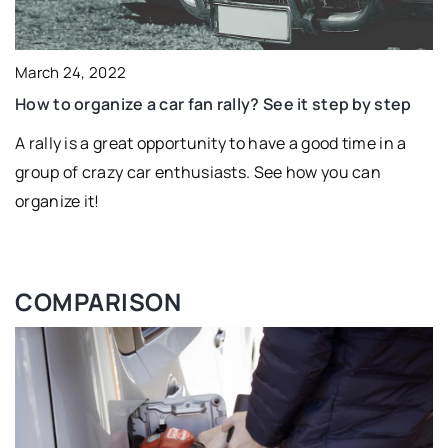
March 24, 2022
How to organize a car fan rally? See it step by step
A rally is a great opportunity to have a good time in a
group of crazy car enthusiasts. See how you can
organize it!
COMPARISON