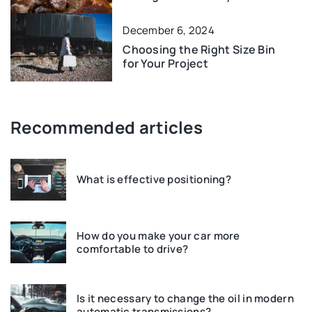
December 6, 2024
Choosing the Right Size Bin
for Your Project
Recommended articles
What is effective positioning?
How do you make your car more
comfortable to drive?
Is it necessary to change the oil in modern
automatic transmissions?