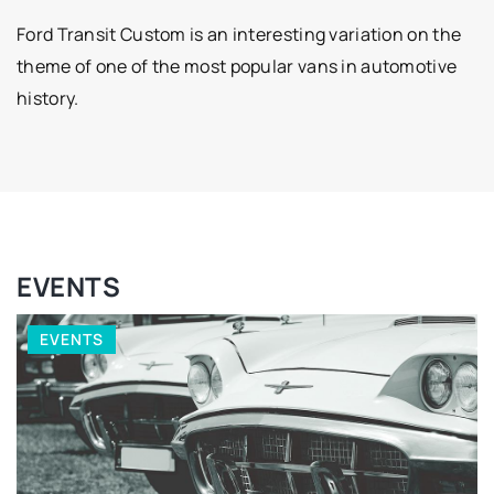
Ford Transit Custom is an interesting variation on the
theme of one of the most popular vans in automotive
history.
EVENTS
EVENTS