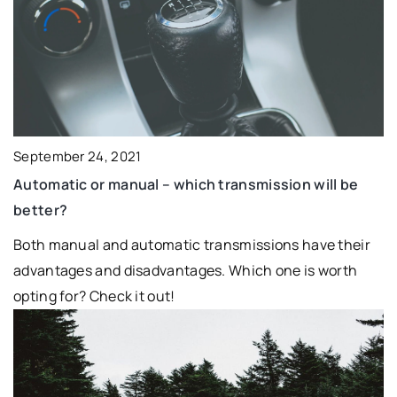
September 24, 2021
Automatic or manual – which transmission will be
better?
Both manual and automatic transmissions have their
advantages and disadvantages. Which one is worth
opting for? Check it out!