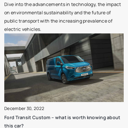
Dive into the advancements in technology, the impact
on environmental sustainability and the future of
public transport with the increasing prevalence of
electric vehicles.
December 30, 2022
Ford Transit Custom – what is worth knowing about
this car?