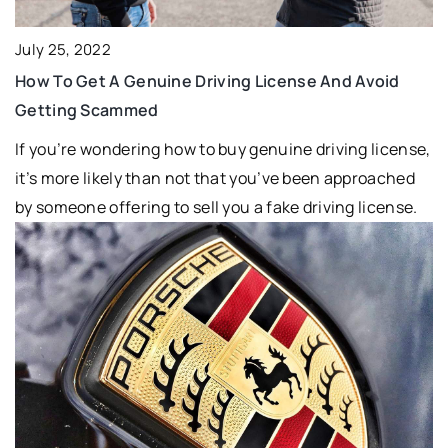
July 25, 2022
How To Get A Genuine Driving License And Avoid
Getting Scammed
If you’re wondering how to buy genuine driving license,
it’s more likely than not that you’ve been approached
by someone offering to sell you a fake driving license.