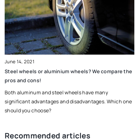
June 14, 2021
Steel wheels or aluminium wheels? We compare the
pros and cons!
Both aluminum and steel wheels have many
significant advantages and disadvantages. Which one
should you choose?
Recommended articles