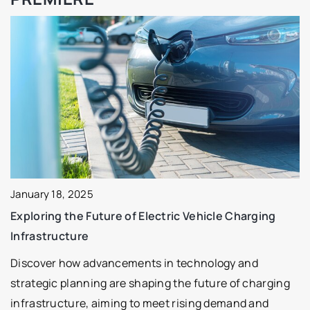
January 18, 2025
Exploring the Future of Electric Vehicle Charging
Infrastructure
Discover how advancements in technology and
strategic planning are shaping the future of charging
infrastructure, aiming to meet rising demand and