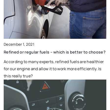
December 1, 2021
Refined or regular fuels – which is better to choose?
According to many experts, refined fuels are healthier
for our engine and allow it to work more efficiently. Is
this really true?