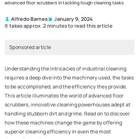
advanced floor scrubbers in tackling tough cleaning tasks
Alfredo Barnes
January 9, 2024
It takes approx. 2 minutes to read this article
Sponsored article
Understanding the intricacies of industrial cleaning
requires a deep dive into the machinery used, the tasks
to be accomplished, and the efficiency they provide.
This article illuminates the world of advanced floor
scrubbers, innovative cleaning powerhouses adept at
handling stubborn dirt and grime. Read on to discover
how these machines change the game by offering
superior cleaning efficiency in even the most