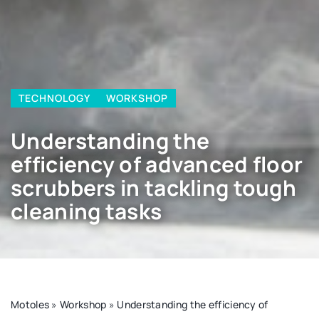
TECHNOLOGY
WORKSHOP
Understanding the
efficiency of advanced floor
scrubbers in tackling tough
cleaning tasks
Motoles
»
Workshop
»
Understanding the efficiency of