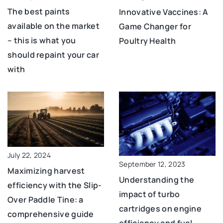
The best paints
Innovative Vaccines: A
available on the market
Game Changer for
– this is what you
Poultry Health
should repaint your car
with
July 22, 2024
September 12, 2023
Maximizing harvest
Understanding the
efficiency with the Slip-
impact of turbo
Over Paddle Tine: a
cartridges on engine
comprehensive guide