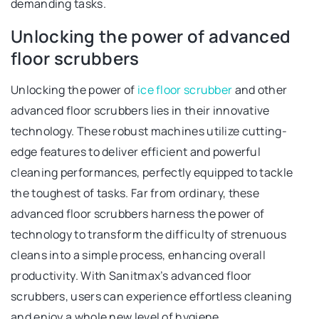
demanding tasks.
Unlocking the power of advanced
floor scrubbers
Unlocking the power of
ice floor scrubber
and other
advanced floor scrubbers lies in their innovative
technology. These robust machines utilize cutting-
edge features to deliver efficient and powerful
cleaning performances, perfectly equipped to tackle
the toughest of tasks. Far from ordinary, these
advanced floor scrubbers harness the power of
technology to transform the difficulty of strenuous
cleans into a simple process, enhancing overall
productivity. With Sanitmax’s advanced floor
scrubbers, users can experience effortless cleaning
and enjoy a whole new level of hygiene.