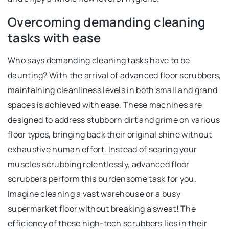
Overcoming demanding cleaning
tasks with ease
Who says demanding cleaning tasks have to be
daunting? With the arrival of advanced floor scrubbers,
maintaining cleanliness levels in both small and grand
spaces is achieved with ease. These machines are
designed to address stubborn dirt and grime on various
floor types, bringing back their original shine without
exhaustive human effort. Instead of searing your
muscles scrubbing relentlessly, advanced floor
scrubbers perform this burdensome task for you.
Imagine cleaning a vast warehouse or a busy
supermarket floor without breaking a sweat! The
efficiency of these high-tech scrubbers lies in their