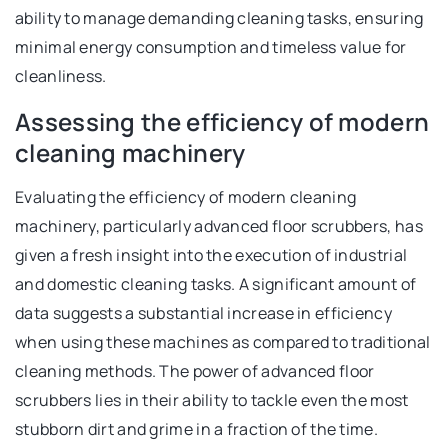
ability to manage demanding cleaning tasks, ensuring
minimal energy consumption and timeless value for
cleanliness.
Assessing the efficiency of modern
cleaning machinery
Evaluating the efficiency of modern cleaning
machinery, particularly advanced floor scrubbers, has
given a fresh insight into the execution of industrial
and domestic cleaning tasks. A significant amount of
data suggests a substantial increase in efficiency
when using these machines as compared to traditional
cleaning methods. The power of advanced floor
scrubbers lies in their ability to tackle even the most
stubborn dirt and grime in a fraction of the time.