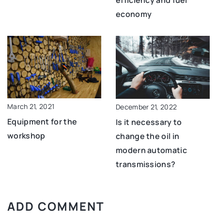
efficiency and fuel
economy
March 21, 2021
December 21, 2022
Equipment for the
Is it necessary to
workshop
change the oil in
modern automatic
transmissions?
ADD COMMENT