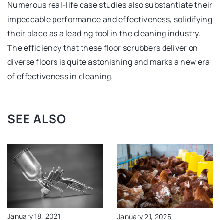
Numerous real-life case studies also substantiate their
impeccable performance and effectiveness, solidifying
their place as a leading tool in the cleaning industry.
The efficiency that these floor scrubbers deliver on
diverse floors is quite astonishing and marks a new era
of effectiveness in cleaning.
SEE ALSO
January 18, 2021
January 21, 2025