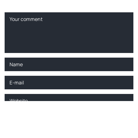
Please enter an answer in digits:
four − two =