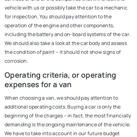
vehicle with us or possibly take the car to a mechanic
for inspection. You should pay attention to the
operation of the engine and other components,
including the battery and on-board systems of the car.
We should also take a look at the car body and assess
the condition of paint – it should not show signs of
corrosion.
Operating criteria, or operating
expenses for a van
When choosing a van, we should pay attention to
additional operating costs. Buying a car is only the
beginning of the charges – in fact, the most financially
demanding is the ongoing maintenance of the vehicle.
We have to take into account in our future budget