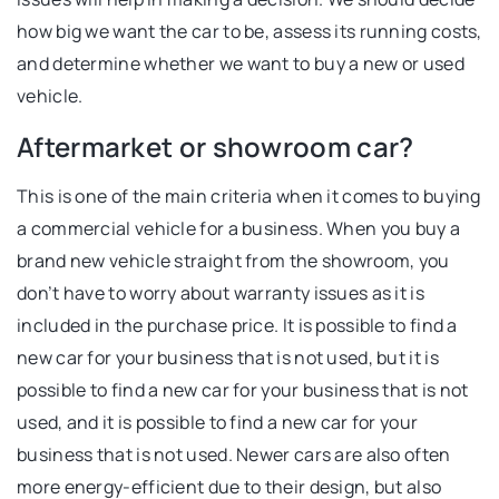
how big we want the car to be, assess its running costs,
and determine whether we want to buy a new or used
vehicle.
Aftermarket or showroom car?
This is one of the main criteria when it comes to buying
a commercial vehicle for a business. When you buy a
brand new vehicle straight from the showroom, you
don’t have to worry about warranty issues as it is
included in the purchase price. It is possible to find a
new car for your business that is not used, but it is
possible to find a new car for your business that is not
used, and it is possible to find a new car for your
business that is not used. Newer cars are also often
more energy-efficient due to their design, but also