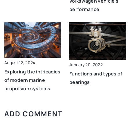
Volkswagen vehicle’s
performance
August 12, 2024
January 20, 2022
Exploring the intricacies
Functions and types of
of modern marine
bearings
propulsion systems
ADD COMMENT