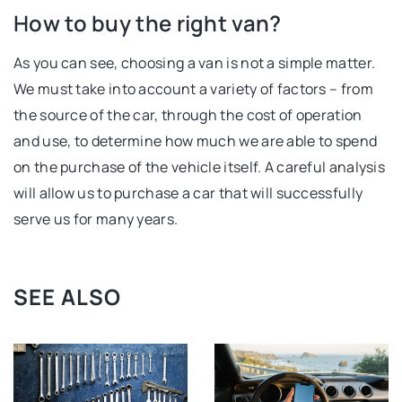
How to buy the right van?
As you can see, choosing a van is not a simple matter.
We must take into account a variety of factors – from
the source of the car, through the cost of operation
and use, to determine how much we are able to spend
on the purchase of the vehicle itself. A careful analysis
will allow us to purchase a car that will successfully
serve us for many years.
SEE ALSO