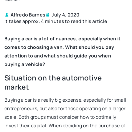
Alfredo Barnes
July 4, 2020
It takes approx. 4 minutes to read this article
Buying a car is a lot of nuances, especially when it
comes to choosing a van. What should you pay
attention to and what should guide you when
buying a vehicle?
Situation on the automotive
market
Buying a car is a really big expense, especially for small
entrepreneurs, but also for those operating on a larger
scale. Both groups must consider how to optimally
invest their capital. When deciding on the purchase of