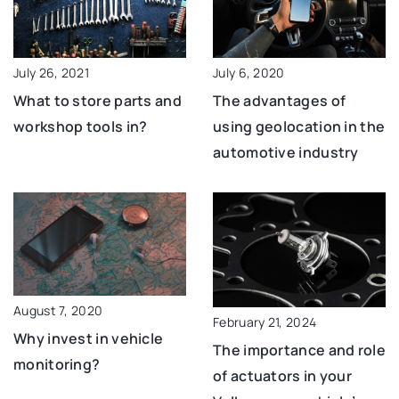
July 26, 2021
July 6, 2020
What to store parts and
The advantages of
workshop tools in?
using geolocation in the
automotive industry
August 7, 2020
February 21, 2024
Why invest in vehicle
The importance and role
monitoring?
of actuators in your