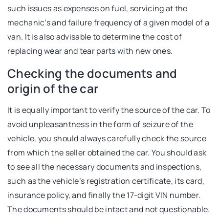
such issues as expenses on fuel, servicing at the
mechanic’s and failure frequency of a given model of a
van. It is also advisable to determine the cost of
replacing wear and tear parts with new ones.
Checking the documents and
origin of the car
It is equally important to verify the source of the car. To
avoid unpleasantness in the form of seizure of the
vehicle, you should always carefully check the source
from which the seller obtained the car. You should ask
to see all the necessary documents and inspections,
such as the vehicle’s registration certificate, its card,
insurance policy, and finally the 17-digit VIN number.
The documents should be intact and not questionable.