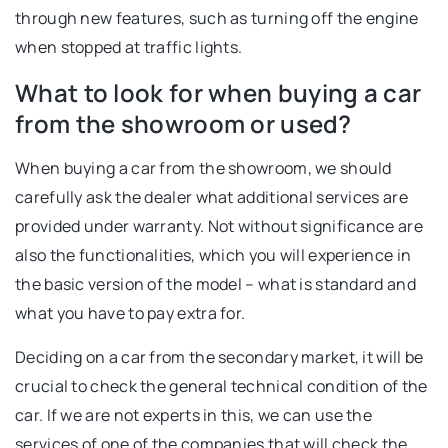
through new features, such as turning off the engine
when stopped at traffic lights.
What to look for when buying a car
from the showroom or used?
When buying a car from the showroom, we should
carefully ask the dealer what additional services are
provided under warranty. Not without significance are
also the functionalities, which you will experience in
the basic version of the model – what is standard and
what you have to pay extra for.
Deciding on a car from the secondary market, it will be
crucial to check the general technical condition of the
car. If we are not experts in this, we can use the
services of one of the companies that will check the