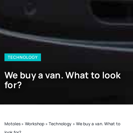
TECHNOLOGY
We buy a van. What to look
for?
Motoles
»
Workshop
»
Technology
»
We buy a van. What to
look for?