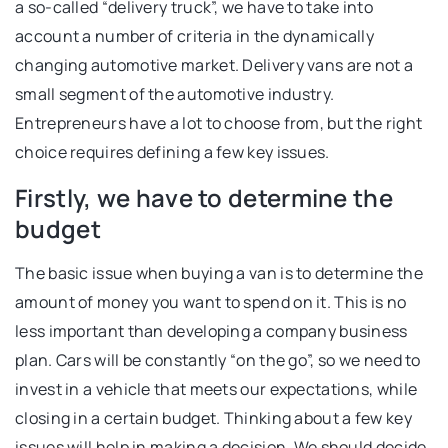
a so-called “delivery truck”, we have to take into
account a number of criteria in the dynamically
changing automotive market. Delivery vans are not a
small segment of the automotive industry.
Entrepreneurs have a lot to choose from, but the right
choice requires defining a few key issues.
Firstly, we have to determine the
budget
The basic issue when buying a van is to determine the
amount of money you want to spend on it. This is no
less important than developing a company business
plan. Cars will be constantly “on the go”, so we need to
invest in a vehicle that meets our expectations, while
closing in a certain budget. Thinking about a few key
issues will help in making a decision. We should decide