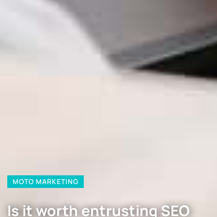
MOTO MARKETING
Is it worth entrusting SEO