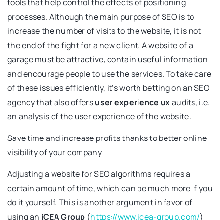
tools that help control the effects of positioning
processes. Although the main purpose of SEO is to
increase the number of visits to the website, it is not
the end of the fight for a new client. A website of a
garage must be attractive, contain useful information
and encourage people to use the services. To take care
of these issues efficiently, it’s worth betting on an SEO
agency that also offers
user experience ux
audits, i.e.
an analysis of the user experience of the website.
Save time and increase profits thanks to better online
visibility of your company
Adjusting a website for SEO algorithms requires a
certain amount of time, which can be much more if you
do it yourself. This is another argument in favor of
using an
iCEA Group
(
https://www.icea-group.com/
)