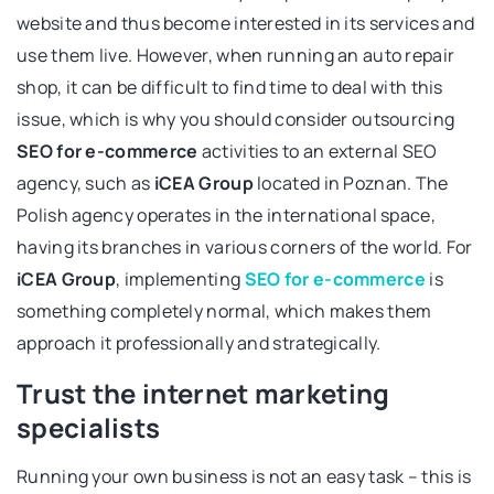
website and thus become interested in its services and
use them live. However, when running an auto repair
shop, it can be difficult to find time to deal with this
issue, which is why you should consider outsourcing
SEO for e-commerce
activities to an external SEO
agency, such as
iCEA Group
located in Poznan. The
Polish agency operates in the international space,
having its branches in various corners of the world. For
iCEA Group
, implementing
SEO for e-commerce
is
something completely normal, which makes them
approach it professionally and strategically.
Trust the internet marketing
specialists
Running your own business is not an easy task – this is