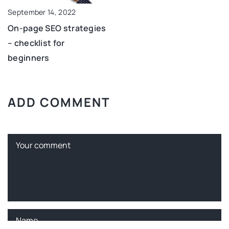
September 14, 2022
On-page SEO strategies
– checklist for
beginners
ADD COMMENT