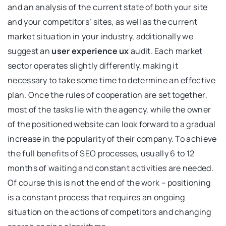
and an analysis of the current state of both your site
and your competitors’ sites, as well as the current
market situation in your industry, additionally we
suggest an
user experience ux
audit. Each market
sector operates slightly differently, making it
necessary to take some time to determine an effective
plan. Once the rules of cooperation are set together,
most of the tasks lie with the agency, while the owner
of the positioned website can look forward to a gradual
increase in the popularity of their company. To achieve
the full benefits of SEO processes, usually 6 to 12
months of waiting and constant activities are needed.
Of course this is not the end of the work – positioning
is a constant process that requires an ongoing
situation on the actions of competitors and changing