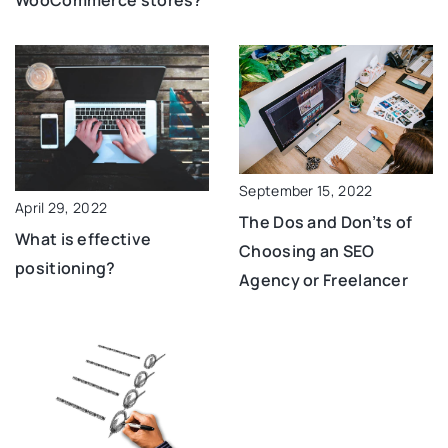
WooCommerce stores?
September 15, 2022
April 29, 2022
The Dos and Don’ts of
What is effective
Choosing an SEO
positioning?
Agency or Freelancer