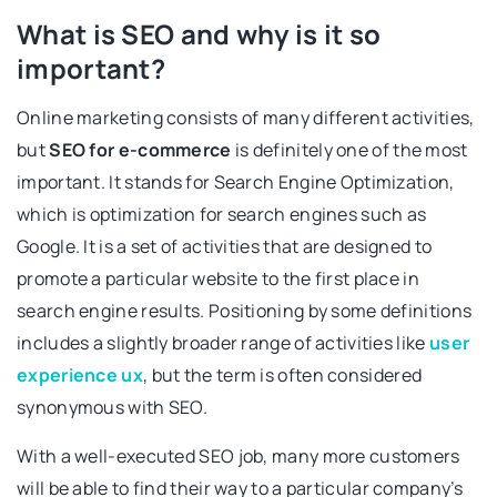
What is SEO and why is it so
important?
Online marketing consists of many different activities,
but
SEO for e-commerce
is definitely one of the most
important. It stands for Search Engine Optimization,
which is optimization for search engines such as
Google. It is a set of activities that are designed to
promote a particular website to the first place in
search engine results. Positioning by some definitions
includes a slightly broader range of activities like
user
experience ux
, but the term is often considered
synonymous with SEO.
With a well-executed SEO job, many more customers
will be able to find their way to a particular company’s