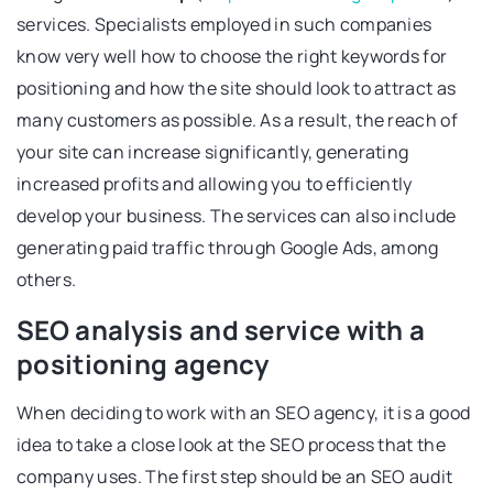
services. Specialists employed in such companies
know very well how to choose the right keywords for
positioning and how the site should look to attract as
many customers as possible. As a result, the reach of
your site can increase significantly, generating
increased profits and allowing you to efficiently
develop your business. The services can also include
generating paid traffic through Google Ads, among
others.
SEO analysis and service with a
positioning agency
When deciding to work with an SEO agency, it is a good
idea to take a close look at the SEO process that the
company uses. The first step should be an SEO audit