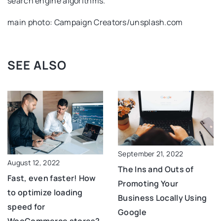
search engine algorithms.
main photo: Campaign Creators/unsplash.com
SEE ALSO
September 21, 2022
August 12, 2022
The Ins and Outs of
Fast, even faster! How
Promoting Your
to optimize loading
Business Locally Using
speed for
Google