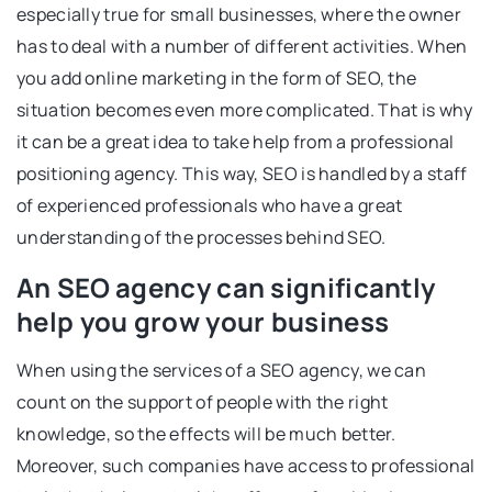
especially true for small businesses, where the owner
has to deal with a number of different activities. When
you add online marketing in the form of SEO, the
situation becomes even more complicated. That is why
it can be a great idea to take help from a professional
positioning agency. This way, SEO is handled by a staff
of experienced professionals who have a great
understanding of the processes behind SEO.
An SEO agency can significantly
help you grow your business
When using the services of a SEO agency, we can
count on the support of people with the right
knowledge, so the effects will be much better.
Moreover, such companies have access to professional