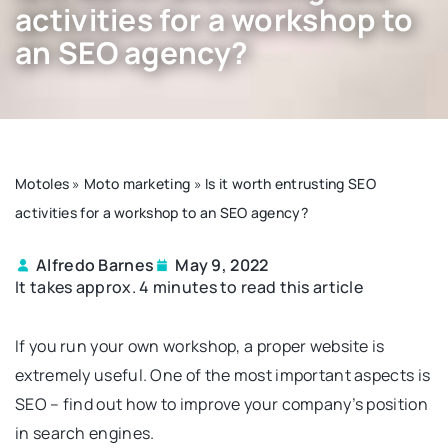
activities for a workshop to
an SEO agency?
Motoles
»
Moto marketing
»
Is it worth entrusting SEO
activities for a workshop to an SEO agency?
Alfredo Barnes
May 9, 2022
It takes approx. 4 minutes to read this article
If you run your own workshop, a proper website is
extremely useful. One of the most important aspects is
SEO – find out how to improve your company’s position
in search engines.