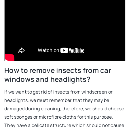
How to remove insects from car
windows and headlights?
If we want to get rid of insects from windscreen or
headlights, we must remember that they may be
damaged during cleaning, therefore, we should choose
soft sponges or microfibre cloths for this purpose.
They have a delicate structure which should not cause