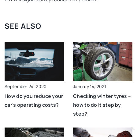
SEE ALSO
September 24, 2020
January 14, 2021
How do you reduce your
Checking winter tyres –
car’s operating costs?
how to do it step by
step?