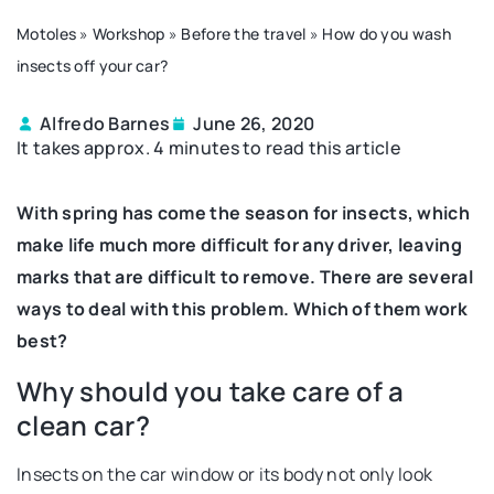
Motoles
»
Workshop
»
Before the travel
»
How do you wash
insects off your car?
Alfredo Barnes
June 26, 2020
It takes approx. 4 minutes to read this article
With spring has come the season for insects, which
make life much more difficult for any driver, leaving
marks that are difficult to remove. There are several
ways to deal with this problem. Which of them work
best?
Why should you take care of a
clean car?
Insects on the car window or its body not only look