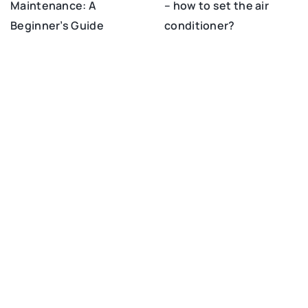
– how to set the air
Maintenance: A
conditioner?
Beginner’s Guide
ADD COMMENT