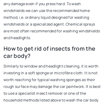
any damage even if you press hard. To wash
windshields we can use the recommended home
method, i.e. ordinary liquid designed for washing
windshields or a specialized agent. Chemical sprays
are most often recommended for washing windshields
and headlights.
How to get rid of insects from the
car body?
Similarly to window and headlight cleaning, it is worth
investing in a soft sponge or microfibre cloth. It is not
worth reaching for typical washing sponges as their
rough surface may damage the car paintwork. It is best
to use a specialist insect remover or one of the
household methods listed above to wash the car body.