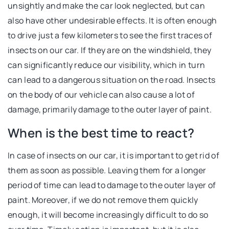
unsightly and make the car look neglected, but can
also have other undesirable effects. It is often enough
to drive just a few kilometers to see the first traces of
insects on our car. If they are on the windshield, they
can significantly reduce our visibility, which in turn
can lead to a dangerous situation on the road. Insects
on the body of our vehicle can also cause a lot of
damage, primarily damage to the outer layer of paint.
When is the best time to react?
In case of insects on our car, it is important to get rid of
them as soon as possible. Leaving them for a longer
period of time can lead to damage to the outer layer of
paint. Moreover, if we do not remove them quickly
enough, it will become increasingly difficult to do so