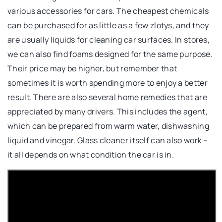
various accessories for cars. The cheapest chemicals
can be purchased for as little as a few zlotys, and they
are usually liquids for cleaning car surfaces. In stores,
we can also find foams designed for the same purpose.
Their price may be higher, but remember that
sometimes it is worth spending more to enjoy a better
result. There are also several home remedies that are
appreciated by many drivers. This includes the agent,
which can be prepared from warm water, dishwashing
liquid and vinegar. Glass cleaner itself can also work –
it all depends on what condition the car is in.