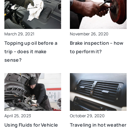
March 29, 2021
November 26, 2020
Topping up oil before a
Brake inspection – how
trip – does it make
to perform it?
sense?
October 29, 2020
April 25, 2023
Traveling in hot weather
Using Fluids for Vehicle