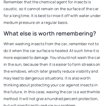
Remember that the chemical agent for insects is
caustic, so it cannot remain on the surface of the car
for a long time. It is best to rinse it off with water under
medium pressure on a regular basis.
What else is worth remembering?
When washing insects from the car, remember not to
do it when the car surface is heated. At such time it is
more exposed to damage. You should not wash the car
in the sun, because then it is easier to form streaks on
the windows, which later greatly reduce visibility and
may lead to dangerous situations. It is also worth
thinking about protecting your car against insects in
the future. In this case, waxing the car is a worthwhile
method. It will not give a hundred percent protection,
but will significantly reduce our problem.