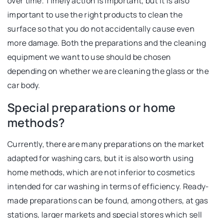
over time. Timely action is important, but it is also
important to use the right products to clean the
surface so that you do not accidentally cause even
more damage. Both the preparations and the cleaning
equipment we want to use should be chosen
depending on whether we are cleaning the glass or the
car body.
Special preparations or home
methods?
Currently, there are many preparations on the market
adapted for washing cars, but it is also worth using
home methods, which are not inferior to cosmetics
intended for car washing in terms of efficiency. Ready-
made preparations can be found, among others, at gas
stations, larger markets and special stores which sell