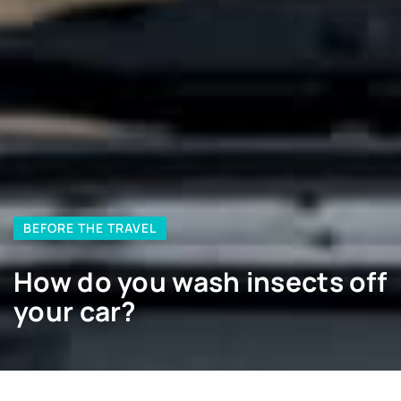
BEFORE THE TRAVEL
How do you wash insects off
your car?